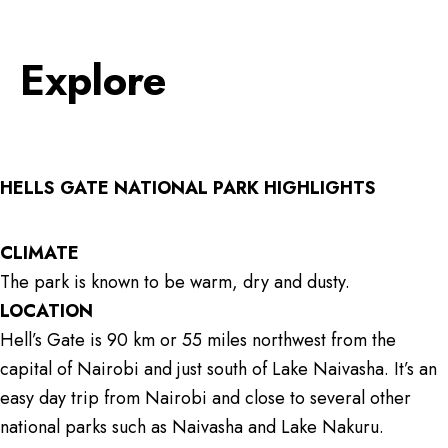
Explore
HELLS GATE NATIONAL PARK HIGHLIGHTS
CLIMATE
The park is known to be warm, dry and dusty.
LOCATION
Hell’s Gate is 90 km or 55 miles northwest from the
capital of Nairobi and just south of Lake Naivasha. It’s an
easy day trip from Nairobi and close to several other
national parks such as Naivasha and Lake Nakuru.