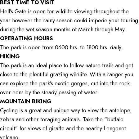
BEST TIME TO VISIT
Hell’s Gate is open for wildlife viewing throughout the
year however the rainy season could impede your touring
during the wet season months of March through May.
OPERATING HOURS
The park is open from 0600 hrs. to 1800 hrs. daily.
HIKING
The park is an ideal place to follow nature trails and get
close to the plentiful grazing wildlife. With a ranger you
can explore the park’s exotic gorges, cut into the rock
over eons by the steady passing of water.
MOUNTAIN BIKING
Cycling is a great and unique way to view the antelope,
zebra and other foraging animals. Take the “buffalo
circuit” for views of giraffe and the nearby Longonot
volcano.