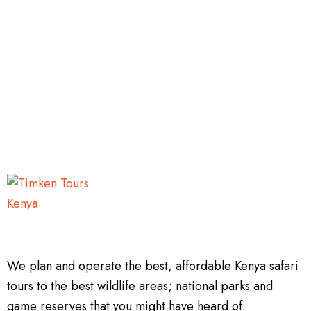
We plan and operate the best, affordable Kenya safari
tours to the best wildlife areas; national parks and
game reserves that you might have heard of.