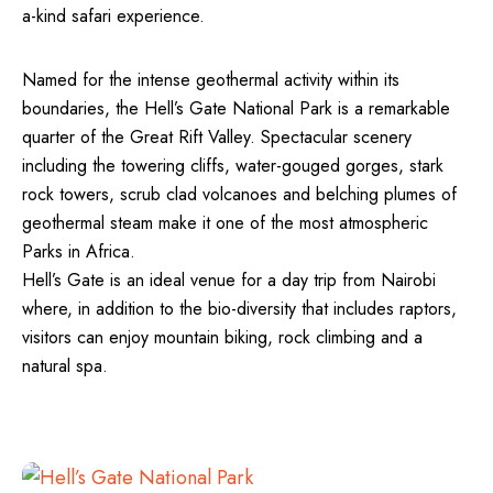
a-kind safari experience.
Named for the intense geothermal activity within its
boundaries, the Hell’s Gate National Park is a remarkable
quarter of the Great Rift Valley. Spectacular scenery
including the towering cliffs, water-gouged gorges, stark
rock towers, scrub clad volcanoes and belching plumes of
geothermal steam make it one of the most atmospheric
Parks in Africa.
Hell’s Gate is an ideal venue for a day trip from Nairobi
where, in addition to the bio-diversity that includes raptors,
visitors can enjoy mountain biking, rock climbing and a
natural spa.