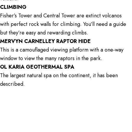
CLIMBING
Fisher’s Tower and Central Tower are extinct volcanos
with perfect rock walls for climbing. You’ll need a guide
but they’re easy and rewarding climbs.
MERVYN CARNELLEY RAPTOR HIDE
This is a camouflaged viewing platform with a one-way
window to view the many raptors in the park.
OL KARIA GEOTHERMAL SPA
The largest natural spa on the continent, it has been
described.