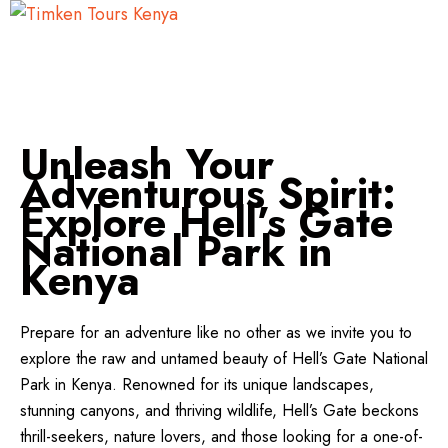
Unleash Your
Adventurous Spirit:
Explore Hell’s Gate
National Park in
Kenya
Prepare for an adventure like no other as we invite you to
explore the raw and untamed beauty of Hell’s Gate National
Park in Kenya. Renowned for its unique landscapes,
stunning canyons, and thriving wildlife, Hell’s Gate beckons
thrill-seekers, nature lovers, and those looking for a one-of-