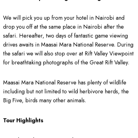
We will pick you up from your hotel in Nairobi and
drop you off at the same place in Nairobi after the
safari. Hereafter, two days of fantastic game viewing
drives awaits in Maasai Mara National Reserve. During
the safari we will also stop over at Rift Valley Viewpoint
for breathtaking photographs of the Great Rift Valley.
Maasai Mara National Reserve has plenty of wildlife
including but not limited to wild herbivore herds, the
Big Five, birds many other animals.
Tour Highlights