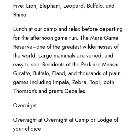
Five: Lion, Elephant, Leopard, Buffalo, and
Rhino.
Lunch at our camp and relax before departing
for the afternoon game run. The Mara Game
Reserve–one of the greatest wildernesses of
the world. Large mammals are varied, and
easy to see. Residents of the Park are Maasai
Giraffe, Buffalo, Eland, and thousands of plain
games including Impala, Zebra, Topi, both
Thomson’s and grants Gazelles.
Overnight
Overnight at Overnight at Camp or Lodge of
your choice