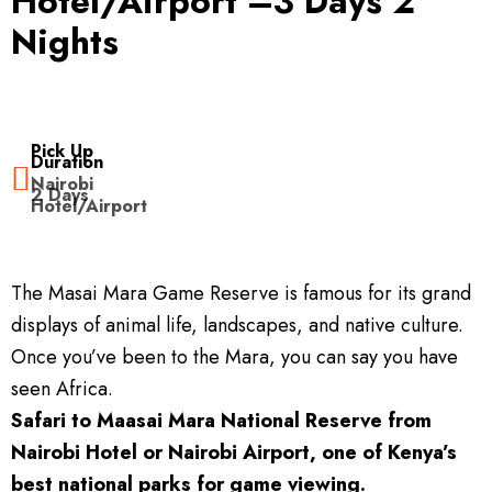
Hotel/Airport –3 Days 2
Nights
Kenya Experience
Travel Information
Kenya Safari Tours
Contact
Amboseli Safaris
Kenya Travel Guide
Pick Up
Duration
Nairobi
2 Days
Lake Nakuru Safaris
Safari FAQ’s
Hotel/Airport
Masai Mara Safaris
Safari Gallery
The Masai Mara Game Reserve is famous for its grand
Safaris Departing From Mombasa
Booking Terms & Conditions
displays of animal life, landscapes, and native culture.
Once you’ve been to the Mara, you can say you have
Safaris Departing From Nairobi
Kenya National Parks
seen Africa.
Safari to Maasai Mara National Reserve from
Kenya Safari Lodges & Camps
Nairobi Hotel or Nairobi Airport, one of Kenya’s
best national parks for game viewing.