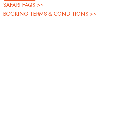
SAFARI FAQS >>
BOOKING TERMS & CONDITIONS >>