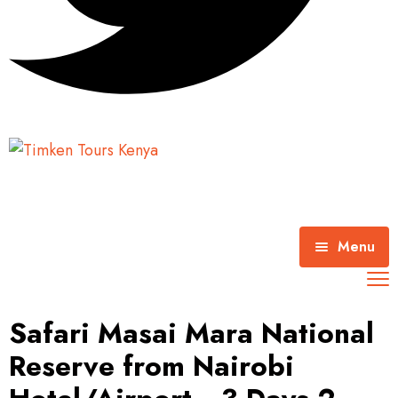
Menu
Home
Safari Masai Mara National
About Timken Tours
Reserve from Nairobi
Mombasa Excursions