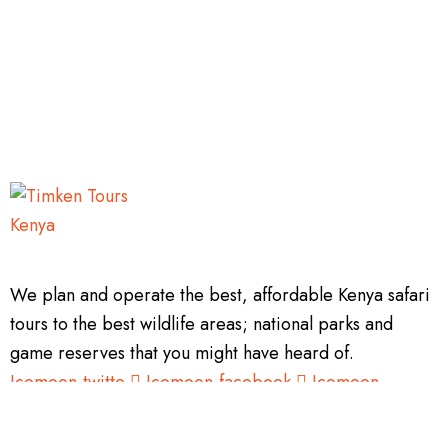
We plan and operate the best, affordable Kenya safari
tours to the best wildlife areas; national parks and
game reserves that you might have heard of.
Icomoon-twitte
Icomoon-facebook
Icomoon-
instagram
Tripadvisor