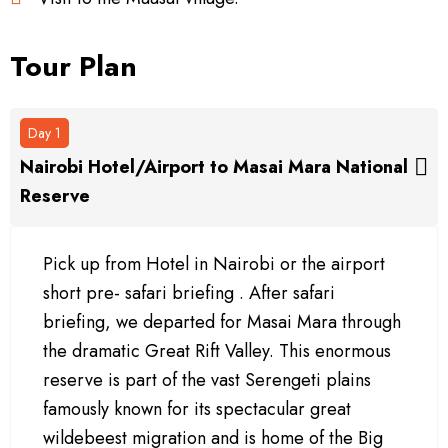
Tour Plan
Day 1
Nairobi Hotel/Airport to Masai Mara National
Reserve
Pick up from Hotel in Nairobi or the airport
short pre- safari briefing . After safari
briefing, we departed for Masai Mara through
the dramatic Great Rift Valley. This enormous
reserve is part of the vast Serengeti plains
famously known for its spectacular great
wildebeest migration and is home of the Big