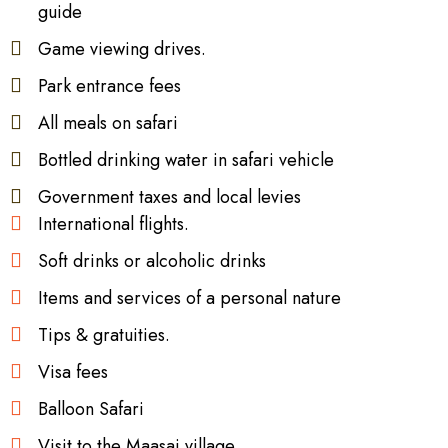
guide
Game viewing drives.
Park entrance fees
All meals on safari
Bottled drinking water in safari vehicle
Government taxes and local levies
International flights.
Soft drinks or alcoholic drinks
Items and services of a personal nature
Tips & gratuities.
Visa fees
Balloon Safari
Visit to the Maasai village.