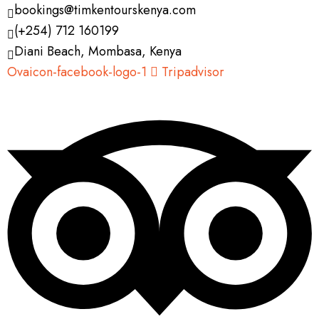
bookings@timkentourskenya.com
(+254) 712 160199
Diani Beach, Mombasa, Kenya
Ovaicon-facebook-logo-1
Tripadvisor