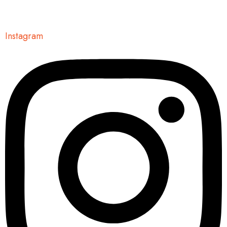
Instagram