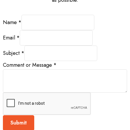
Message
Name
*
Comment
Name
Email
*
Subject
*
Comment or Message
*
Submit