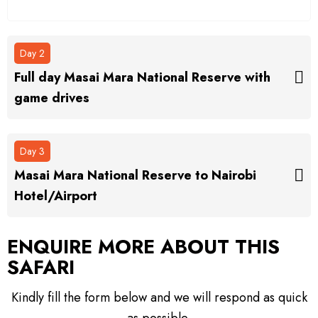
Day 2
Full day Masai Mara National Reserve with
game drives
Day 3
Masai Mara National Reserve to Nairobi
Hotel/Airport
ENQUIRE MORE ABOUT
THIS
SAFARI
Kindly fill the form below and we will respond as quick
as possible.