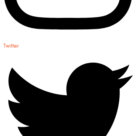
Twitter