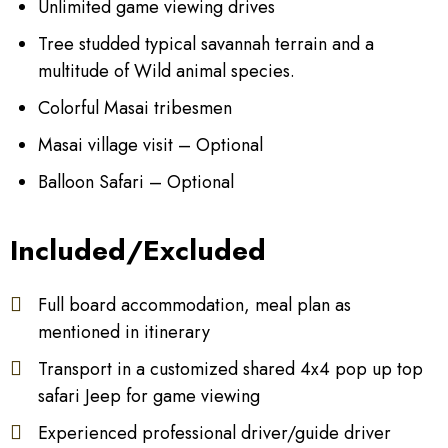
Unlimited game viewing drives
Tree studded typical savannah terrain and a
multitude of Wild animal species.
Colorful Masai tribesmen
Masai village visit – Optional
Balloon Safari – Optional
Included/Excluded
Full board accommodation, meal plan as
mentioned in itinerary
Transport in a customized shared 4x4 pop up top
safari Jeep for game viewing
Experienced professional driver/guide driver