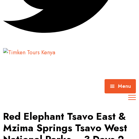
Menu
Home
Red Elephant Tsavo East &
About Timken Tours
Mzima Springs Tsavo West
Mombasa Excursions