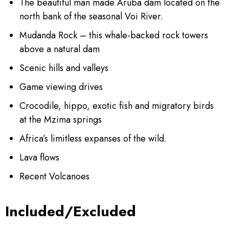
The beautiful man made Aruba dam located on the
north bank of the seasonal Voi River.
Mudanda Rock – this whale-backed rock towers
above a natural dam
Scenic hills and valleys
Game viewing drives
Crocodile, hippo, exotic fish and migratory birds
at the Mzima springs
Africa’s limitless expanses of the wild.
Lava flows
Recent Volcanoes
Included/Excluded