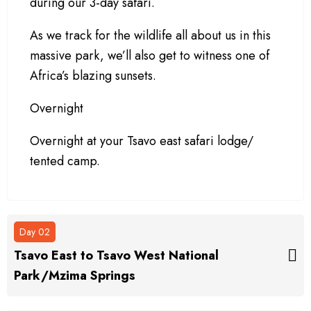
during our 3-day safari.
As we track for the wildlife all about us in this
massive park, we’ll also get to witness one of
Africa’s blazing sunsets.
Overnight
Overnight at your Tsavo east safari lodge/
tented camp.
Day 02
Tsavo East to Tsavo West National
Park/Mzima Springs