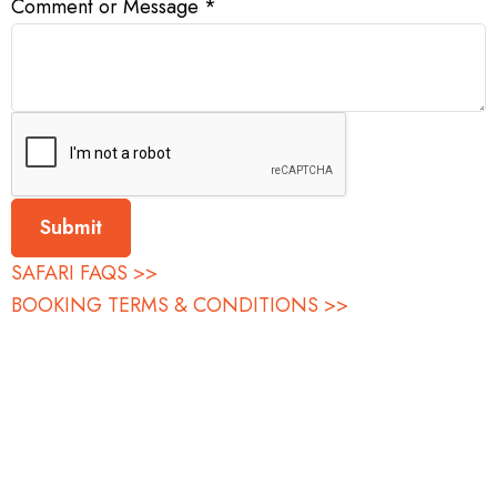
Message
Comment or Message
*
Name
or
Submit
SAFARI FAQS >>
BOOKING TERMS & CONDITIONS >>