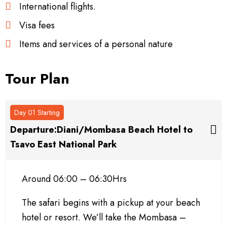
International flights.
Visa fees
Items and services of a personal nature
Tour Plan
Day 01 Starting
Departure:Diani/Mombasa Beach Hotel to
Tsavo East National Park
Around 06:00 – 06:30Hrs
The safari begins with a pickup at your beach
hotel or resort. We’ll take the Mombasa –