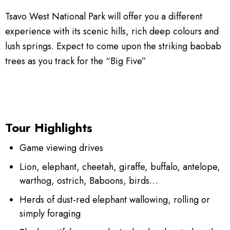
Tsavo West National Park will offer you a different
experience with its scenic hills, rich deep colours and
lush springs. Expect to come upon the striking baobab
trees as you track for the “Big Five”
Tour Highlights
Game viewing drives
Lion, elephant, cheetah, giraffe, buffalo, antelope,
warthog, ostrich, Baboons, birds…
Herds of dust-red elephant wallowing, rolling or
simply foraging