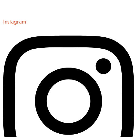
Instagram