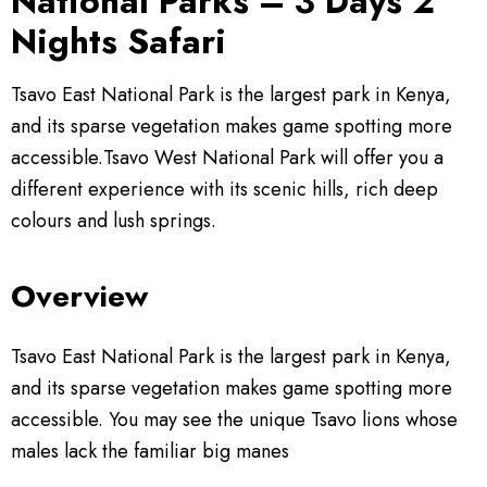
National Parks – 3 Days 2
Nights Safari
Kenya Experience
Travel Information
Kenya Safari Tours
Tsavo East National Park is the largest park in Kenya,
and its sparse vegetation makes game spotting more
Contact
Amboseli Safaris
Kenya Travel Guide
accessible.Tsavo West National Park will offer you a
different experience with its scenic hills, rich deep
Lake Nakuru Safaris
Safari FAQ’s
colours and lush springs.
Masai Mara Safaris
Safari Gallery
Overview
Safaris Departing From Mombasa
Booking Terms & Conditions
Tsavo East National Park is the largest park in Kenya,
Safaris Departing From Nairobi
Kenya National Parks
and its sparse vegetation makes game spotting more
accessible. You may see the unique Tsavo lions whose
Kenya Safari Lodges & Camps
males lack the familiar big manes