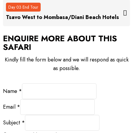
Day 03 End Tour
Tsavo West to Mombasa/Diani Beach Hotels
ENQUIRE MORE ABOUT
THIS
SAFARI
Kindly fill the form below and we will respond as quick
as possible.
Name
*
Email
*
Subject
*