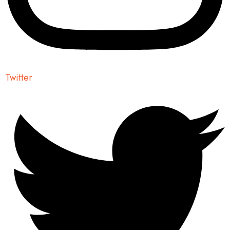
Twitter