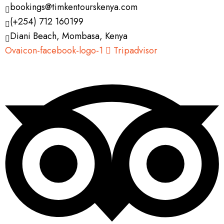
bookings@timkentourskenya.com
(+254) 712 160199
Diani Beach, Mombasa, Kenya
Ovaicon-facebook-logo-1
Tripadvisor