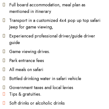
Full board accommodation, meal plan as
mentioned in itinerary
Transport in a customized 4x4 pop up top safari
Jeep for game viewing,
Experienced professional driver/guide driver
guide
Game viewing drives.
Park entrance fees
All meals on safari
Bottled drinking water in safari vehicle
Government taxes and local levies
Tips & gratuities.
Soft drinks or alcoholic drinks