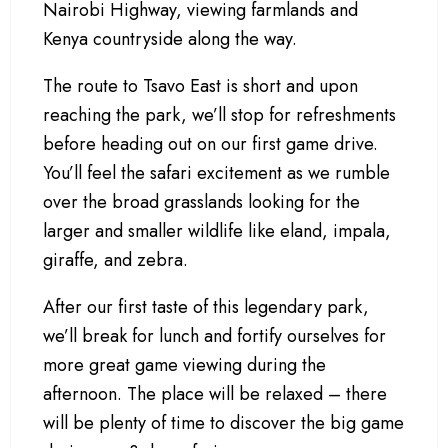
Nairobi Highway, viewing farmlands and
Kenya countryside along the way.
The route to Tsavo East is short and upon
reaching the park, we’ll stop for refreshments
before heading out on our first game drive.
You’ll feel the safari excitement as we rumble
over the broad grasslands looking for the
larger and smaller wildlife like eland, impala,
giraffe, and zebra.
After our first taste of this legendary park,
we’ll break for lunch and fortify ourselves for
more great game viewing during the
afternoon. The place will be relaxed – there
will be plenty of time to discover the big game