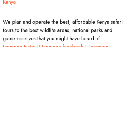
We plan and operate the best, affordable Kenya safari
tours to the best wildlife areas; national parks and
game reserves that you might have heard of.
Icomoon-twitte
Icomoon-facebook
Icomoon-
instagram
Tripadvisor