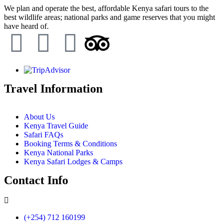
We plan and operate the best, affordable Kenya safari tours to the
best wildlife areas; national parks and game reserves that you might
have heard of.
Travel Information
About Us
Kenya Travel Guide
Safari FAQs
Booking Terms & Conditions
Kenya National Parks
Kenya Safari Lodges & Camps
Contact Info
(+254) 712 160199