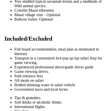
Tree studded typical savannah terrain and a multitude of
Wild animal species.
Colorful Masai tribesmen
Masai village visit – Optional
Balloon Safari- Optional
Included/Excluded
Full board accommodation, meal plan as mentioned in
itinerary
Transport in a customized 4x4 pop up top safari Jeep for
game viewing,
Experienced professional driver/guide driver guide
Game viewing drives.
Park entrance fees
All meals on safari
Bottled drinking water in safari vehicle
Government taxes and local levies
Tips & gratuities.
Soft drinks or alcoholic drinks
International flights.