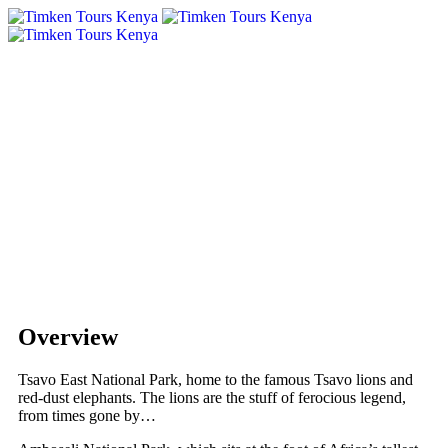
Overview
Tsavo East National Park, home to the famous Tsavo lions and
red-dust elephants. The lions are the stuff of ferocious legend,
from times gone by…