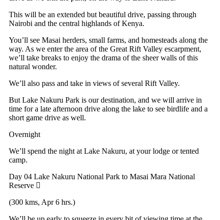
This will be an extended but beautiful drive, passing through
Nairobi and the central highlands of Kenya.
You’ll see Masai herders, small farms, and homesteads along the
way. As we enter the area of the Great Rift Valley escarpment,
we’ll take breaks to enjoy the drama of the sheer walls of this
natural wonder.
We’ll also pass and take in views of several Rift Valley.
But Lake Nakuru Park is our destination, and we will arrive in
time for a late afternoon drive along the lake to see birdlife and a
short game drive as well.
Overnight
We’ll spend the night at Lake Nakuru, at your lodge or tented
camp.
Day 04
Lake Nakuru National Park to Masai Mara National
Reserve
(300 kms, Apr 6 hrs.)
We’ll be up early to squeeze in every bit of viewing time at the