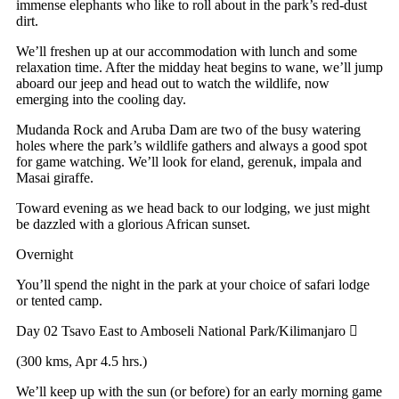
immense elephants who like to roll about in the park’s red-dust
dirt.
We’ll freshen up at our accommodation with lunch and some
relaxation time. After the midday heat begins to wane, we’ll jump
aboard our jeep and head out to watch the wildlife, now
emerging into the cooling day.
Mudanda Rock and Aruba Dam are two of the busy watering
holes where the park’s wildlife gathers and always a good spot
for game watching. We’ll look for eland, gerenuk, impala and
Masai giraffe.
Toward evening as we head back to our lodging, we just might
be dazzled with a glorious African sunset.
Overnight
You’ll spend the night in the park at your choice of safari lodge
or tented camp.
Day 02
Tsavo East to Amboseli National Park/Kilimanjaro
(300 kms, Apr 4.5 hrs.)
We’ll keep up with the sun (or before) for an early morning game