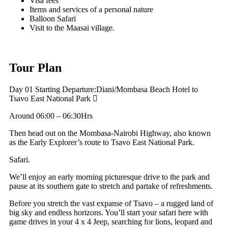
Visa fees
Items and services of a personal nature
Balloon Safari
Visit to the Maasai village.
Tour Plan
Day 01 Starting
Departure:Diani/Mombasa Beach Hotel to
Tsavo East National Park
Around 06:00 – 06:30Hrs
Then head out on the Mombasa-Nairobi Highway, also known
as the Early Explorer’s route to Tsavo East National Park.
Safari.
We’ll enjoy an early morning picturesque drive to the park and
pause at its southern gate to stretch and partake of refreshments.
Before you stretch the vast expanse of Tsavo – a rugged land of
big sky and endless horizons. You’ll start your safari here with
game drives in your 4 x 4 Jeep, searching for lions, leopard and