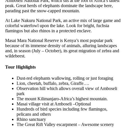
Amboseli National Park, which sits at the foot of Africa’s tallest
peak. Great herds of elephants dominate the landscape here,
parading past the snow-capped mountain.
At Lake Nakuru National Park, an active mix of large game and
colorful waterfowl upon the lake. Look for bright, fuchsia
flamingos but also rhinos in a protected enclave.
Masai Mara National Reserve is Kenya’s most popular park
because of its immense density of animals, alluring landscapes
and, in season (July – October), its great migration of zebra and
wildebeest.
Tour Highlights
Dust-red elephants wallowing, rolling or just foraging
Lion, cheetah, buffalo, zebra, Giraffe….
Observation hill which allows overall view of Amboseli
park
The mount Kilimanjaro-Africa’s highest mountain.
Masai village visit at Amboseli –Optional
Hundreds of bird species including few flamingos,
pelicans and others
Rhino sanctuary
The Great Rift Valley escarpment – Awesome scenery