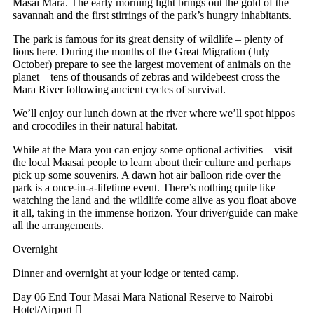
Masai Mara. The early morning light brings out the gold of the
savannah and the first stirrings of the park’s hungry inhabitants.
The park is famous for its great density of wildlife – plenty of
lions here. During the months of the Great Migration (July –
October) prepare to see the largest movement of animals on the
planet – tens of thousands of zebras and wildebeest cross the
Mara River following ancient cycles of survival.
We’ll enjoy our lunch down at the river where we’ll spot hippos
and crocodiles in their natural habitat.
While at the Mara you can enjoy some optional activities – visit
the local Maasai people to learn about their culture and perhaps
pick up some souvenirs. A dawn hot air balloon ride over the
park is a once-in-a-lifetime event. There’s nothing quite like
watching the land and the wildlife come alive as you float above
it all, taking in the immense horizon. Your driver/guide can make
all the arrangements.
Overnight
Dinner and overnight at your lodge or tented camp.
Day 06 End Tour
Masai Mara National Reserve to Nairobi
Hotel/Airport