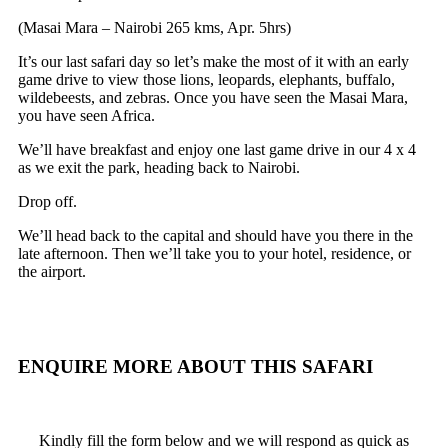
(Masai Mara – Nairobi 265 kms, Apr. 5hrs)
It’s our last safari day so let’s make the most of it with an early
game drive to view those lions, leopards, elephants, buffalo,
wildebeests, and zebras. Once you have seen the Masai Mara,
you have seen Africa.
We’ll have breakfast and enjoy one last game drive in our 4 x 4
as we exit the park, heading back to Nairobi.
Drop off.
We’ll head back to the capital and should have you there in the
late afternoon. Then we’ll take you to your hotel, residence, or
the airport.
ENQUIRE MORE ABOUT
THIS SAFARI
Kindly fill the form below and we will respond as quick as