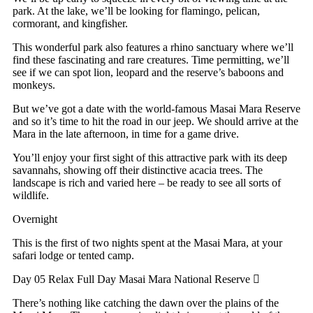
park. At the lake, we’ll be looking for flamingo, pelican,
cormorant, and kingfisher.
This wonderful park also features a rhino sanctuary where we’ll
find these fascinating and rare creatures. Time permitting, we’ll
see if we can spot lion, leopard and the reserve’s baboons and
monkeys.
But we’ve got a date with the world-famous Masai Mara Reserve
and so it’s time to hit the road in our jeep. We should arrive at the
Mara in the late afternoon, in time for a game drive.
You’ll enjoy your first sight of this attractive park with its deep
savannahs, showing off their distinctive acacia trees. The
landscape is rich and varied here – be ready to see all sorts of
wildlife.
Overnight
This is the first of two nights spent at the Masai Mara, at your
safari lodge or tented camp.
Day 05 Relax
Full Day Masai Mara National Reserve
There’s nothing like catching the dawn over the plains of the