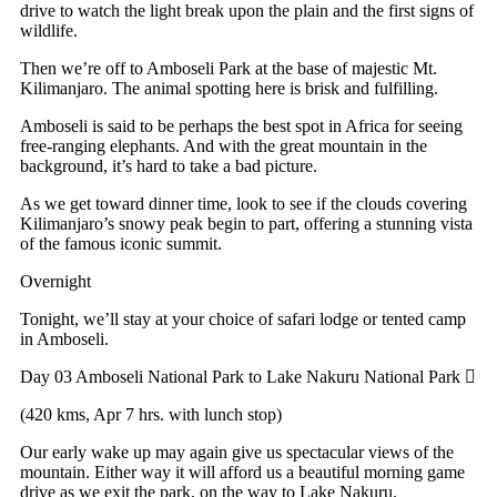
drive to watch the light break upon the plain and the first signs of
wildlife.
Then we’re off to Amboseli Park at the base of majestic Mt.
Kilimanjaro. The animal spotting here is brisk and fulfilling.
Amboseli is said to be perhaps the best spot in Africa for seeing
free-ranging elephants. And with the great mountain in the
background, it’s hard to take a bad picture.
As we get toward dinner time, look to see if the clouds covering
Kilimanjaro’s snowy peak begin to part, offering a stunning vista
of the famous iconic summit.
Overnight
Tonight, we’ll stay at your choice of safari lodge or tented camp
in Amboseli.
Day 03
Amboseli National Park to Lake Nakuru National Park
(420 kms, Apr 7 hrs. with lunch stop)
Our early wake up may again give us spectacular views of the
mountain. Either way it will afford us a beautiful morning game
drive as we exit the park, on the way to Lake Nakuru.