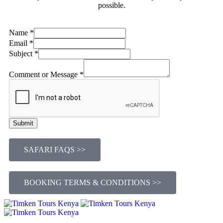
possible.
or
Name
*
Subject
Email
*
Message
Subject
*
Comment or Message
*
Submit
SAFARI FAQS >>
BOOKING TERMS & CONDITIONS >>