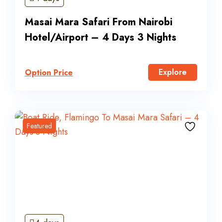
Masai Mara Safari From Nairobi
Hotel/Airport – 4 Days 3 Nights
Explore
Option Price
Featured