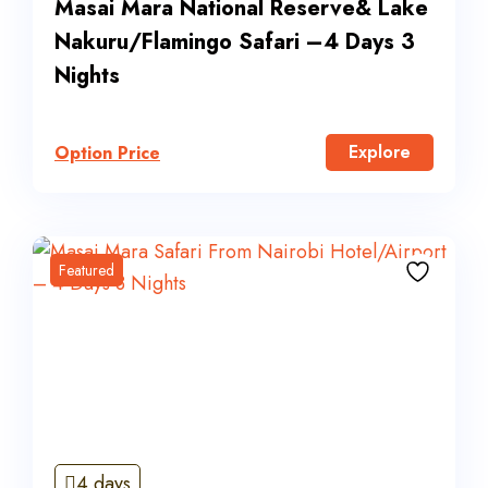
Masai Mara National Reserve& Lake
Nakuru/Flamingo Safari –4 Days 3
Nights
Explore
Option Price
Featured
4 days