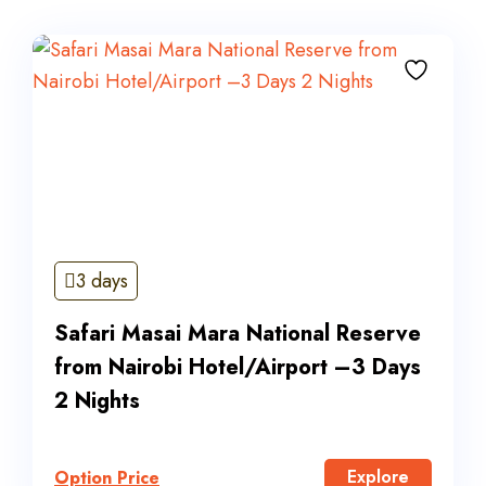
3 days
Safari Masai Mara National Reserve
from Nairobi Hotel/Airport –3 Days
2 Nights
Explore
Option Price