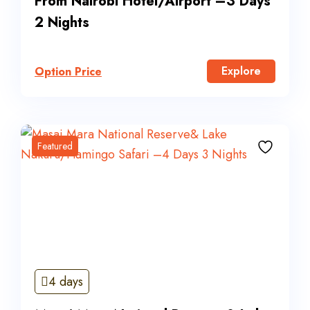
From Nairobi Hotel/Airport –3 Days
2 Nights
Explore
Option Price
Featured
4 days