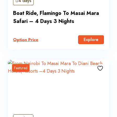
4 days
Boat Ride, Flamingo To Masai Mara
Safari – 4 Days 3 Nights
Explore
Option Price
Featured