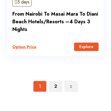
5 days
From Nairobi To Masai Mara To Diani
Beach Hotels/Resorts –4 Days 3
Nights
Explore
Option Price
1
2