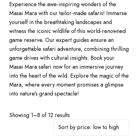
Experience the awe-inspiring wonders of the
Masai Mara with our tailor-made safaris! Immerse
yourself in the breathtaking landscapes and
witness the iconic wildlife of this world-renowned
game reserve. Our expert guides ensure an
unforgettable safari adventure, combining thrilling
game drives with cultural insights. Book your
Masai Mara safari now for an immersive journey
into the heart of the wild. Explore the magic of the
Mara, where every moment promises a glimpse
into nature’s grand spectacle!
Showing 1–8 of 12 results