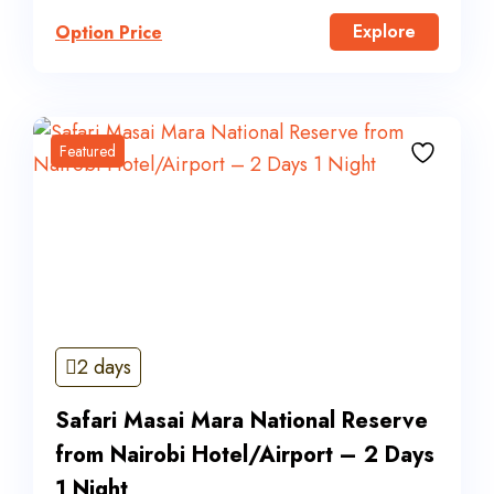
Explore
Option Price
Featured
2 days
Safari Masai Mara National Reserve
from Nairobi Hotel/Airport – 2 Days
1 Night