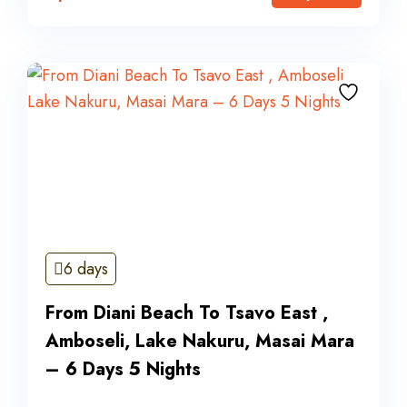
6 days
From Diani Beach To Tsavo East ,
Amboseli, Lake Nakuru, Masai Mara
– 6 Days 5 Nights