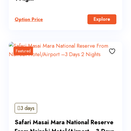
Explore
Option Price
Featured
3 days
Safari Masai Mara National Reserve